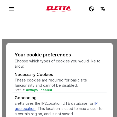
Your cookie preferences
Choose which types of cookies you would like to
allow.
Necessary Cookies
These cookies are required for basic site
funcionality and cannot be disabled.
Status:
Always Enabled
Geocoding
Eletta uses the IP2Location LITE database for
IP
geolocation
. This location is used to map a user to
a certain region, and is not saved