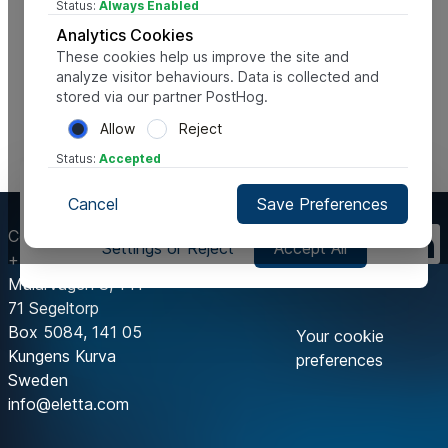
Status:
Always Enabled
Analytics Cookies
These cookies help us improve the site and
analyze visitor behaviours. Data is collected and
stored via our partner PostHog.
Allow
Reject
Status:
Accepted
This website uses cookies, to help us improve it and deliver
Cancel
Save Preferences
the best possible user experience. This includes third party
cookies.
Contact Us
Settings or Reject
Accept All
+46 8 603 07 70
Mälarvägen 3, 141
71 Segeltorp
Box 5084, 141 05
Your cookie
Kungens Kurva
preferences
Sweden
info@eletta.com