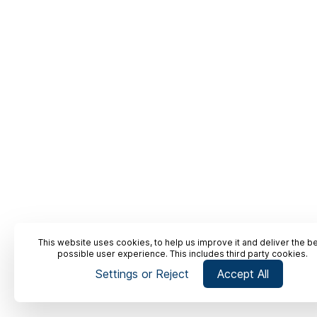
This website uses cookies, to help us improve it and deliver the b
possible user experience. This includes third party cookies.
Settings or Reject
Accept All