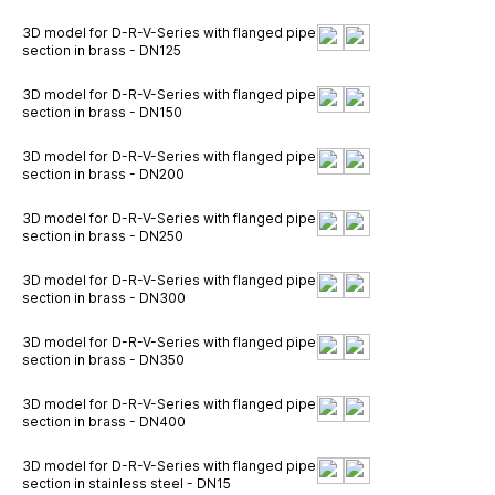
3D model for D-R-V-Series with flanged pipe
section in brass - DN125
3D model for D-R-V-Series with flanged pipe
section in brass - DN150
3D model for D-R-V-Series with flanged pipe
section in brass - DN200
3D model for D-R-V-Series with flanged pipe
section in brass - DN250
3D model for D-R-V-Series with flanged pipe
section in brass - DN300
3D model for D-R-V-Series with flanged pipe
section in brass - DN350
3D model for D-R-V-Series with flanged pipe
section in brass - DN400
3D model for D-R-V-Series with flanged pipe
section in stainless steel - DN15