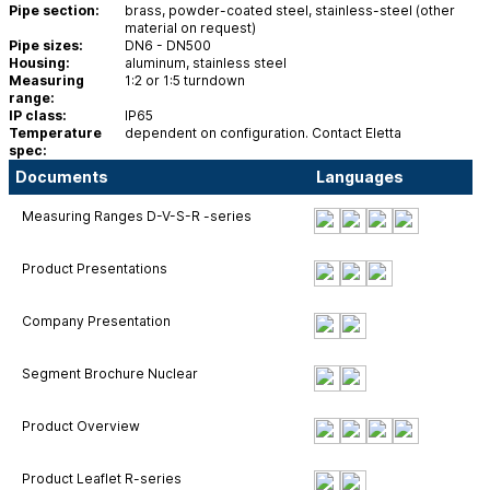
Pipe section:
brass, powder-coated steel, stainless-steel (other
material on request)
Pipe sizes:
DN6 - DN500
Housing:
aluminum, stainless steel
Measuring
1:2 or 1:5 turndown
range:
IP class:
IP65
Temperature
dependent on configuration. Contact Eletta
spec:
Documents
Languages
Measuring Ranges D-V-S-R -series
Product Presentations
Company Presentation
Segment Brochure Nuclear
Product Overview
Product Leaflet R-series