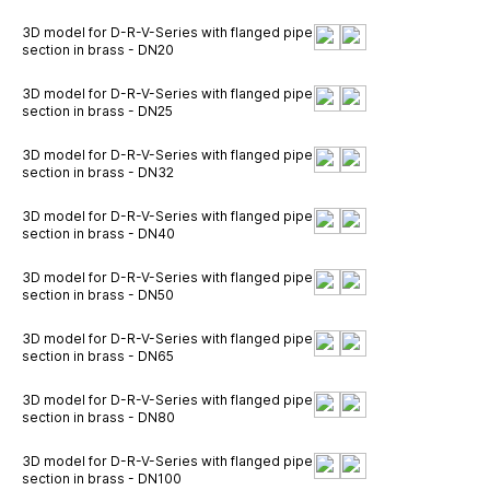
3D model for D-R-V-Series with flanged pipe
section in brass - DN20
3D model for D-R-V-Series with flanged pipe
section in brass - DN25
3D model for D-R-V-Series with flanged pipe
section in brass - DN32
3D model for D-R-V-Series with flanged pipe
section in brass - DN40
3D model for D-R-V-Series with flanged pipe
section in brass - DN50
3D model for D-R-V-Series with flanged pipe
section in brass - DN65
3D model for D-R-V-Series with flanged pipe
section in brass - DN80
3D model for D-R-V-Series with flanged pipe
section in brass - DN100