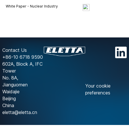
White Paper - Nuclear Industry
Contact Us
+86-10 6718 9590
602A, Block A, IFC
Tower
No. 8A,
Jianguomen
Your cookie
Waidajie
preferences
Beijing
China
eletta@eletta.cn