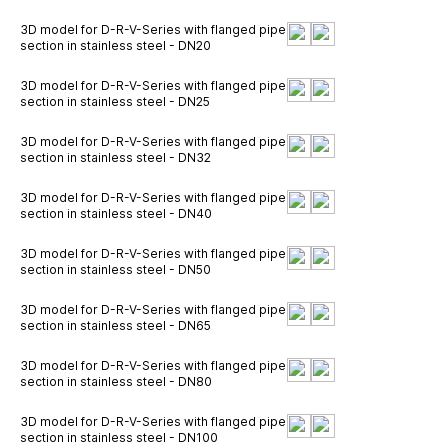
3D model for D-R-V-Series with flanged pipe
section in stainless steel - DN20
3D model for D-R-V-Series with flanged pipe
section in stainless steel - DN25
3D model for D-R-V-Series with flanged pipe
section in stainless steel - DN32
3D model for D-R-V-Series with flanged pipe
section in stainless steel - DN40
3D model for D-R-V-Series with flanged pipe
section in stainless steel - DN50
3D model for D-R-V-Series with flanged pipe
section in stainless steel - DN65
3D model for D-R-V-Series with flanged pipe
section in stainless steel - DN80
3D model for D-R-V-Series with flanged pipe
section in stainless steel - DN100