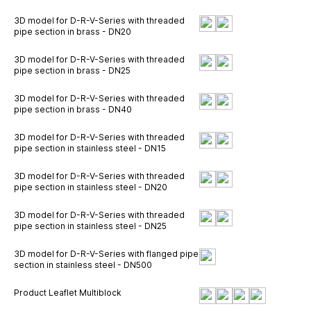
3D model for D-R-V-Series with threaded
pipe section in brass - DN20
3D model for D-R-V-Series with threaded
pipe section in brass - DN25
3D model for D-R-V-Series with threaded
pipe section in brass - DN40
3D model for D-R-V-Series with threaded
pipe section in stainless steel - DN15
3D model for D-R-V-Series with threaded
pipe section in stainless steel - DN20
3D model for D-R-V-Series with threaded
pipe section in stainless steel - DN25
3D model for D-R-V-Series with flanged pipe
section in stainless steel - DN500
Product Leaflet Multiblock