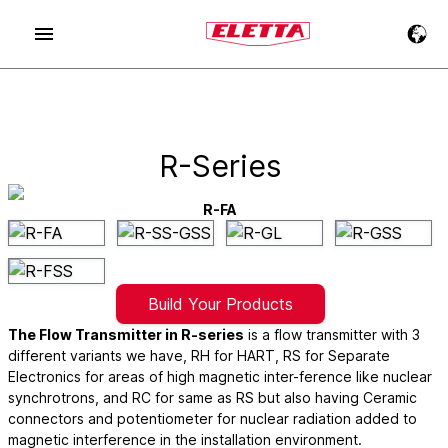
R-Series
R-FA
Build Your Products
The Flow Transmitter in R-series
is a flow transmitter with 3
different variants we have, RH for HART, RS for Separate
Electronics for areas of high magnetic inter-ference like nuclear
synchrotrons, and RC for same as RS but also having Ceramic
connectors and potentiometer for nuclear radiation added to
magnetic interference in the installation environment.