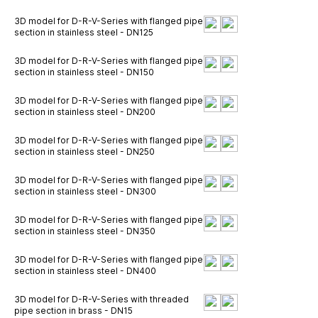
3D model for D-R-V-Series with flanged pipe
section in stainless steel - DN125
3D model for D-R-V-Series with flanged pipe
section in stainless steel - DN150
3D model for D-R-V-Series with flanged pipe
section in stainless steel - DN200
3D model for D-R-V-Series with flanged pipe
section in stainless steel - DN250
3D model for D-R-V-Series with flanged pipe
section in stainless steel - DN300
3D model for D-R-V-Series with flanged pipe
section in stainless steel - DN350
3D model for D-R-V-Series with flanged pipe
section in stainless steel - DN400
3D model for D-R-V-Series with threaded
pipe section in brass - DN15