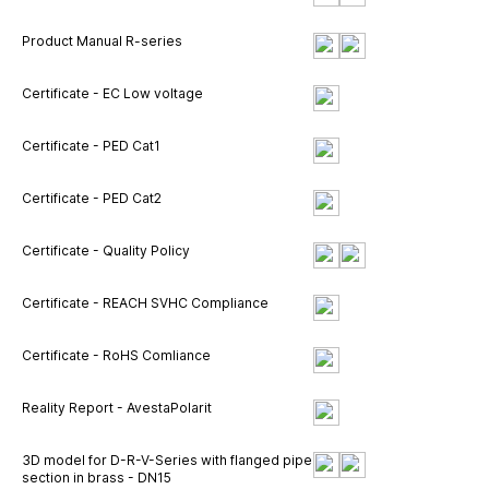
Product Manual R-series
Certificate - EC Low voltage
Certificate - PED Cat1
Certificate - PED Cat2
Certificate - Quality Policy
Certificate - REACH SVHC Compliance
Certificate - RoHS Comliance
Reality Report - AvestaPolarit
3D model for D-R-V-Series with flanged pipe
section in brass - DN15