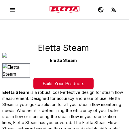
Eletta Steam
Eletta Steam
Build Your Products
Eletta Steam
is a robust, cost-effective design for steam flow
measurement. Designed for accuracy and ease of use, Eletta
Steam is your go-to solution for all your steam flow monitoring
needs. Whether it is determining the efficiency of your boiler
steam flow or monitoring the steam flow in your sterilization
lines, Eletta Steam has you covered. The Eletta Steam Flow
Steam system is based on the proven and reliable differential