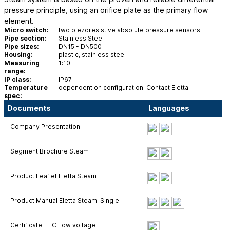
pressure principle, using an orifice plate as the primary flow
element.
Micro switch:
two piezoresistive absolute pressure sensors
Pipe section:
Stainless Steel
Pipe sizes:
DN15 - DN500
Housing:
plastic, stainless steel
Measuring
1:10
range:
IP class:
IP67
Temperature
dependent on configuration. Contact Eletta
spec:
Documents
Languages
Company Presentation
Segment Brochure Steam
Product Leaflet Eletta Steam
Product Manual Eletta Steam-Single
Certificate - EC Low voltage