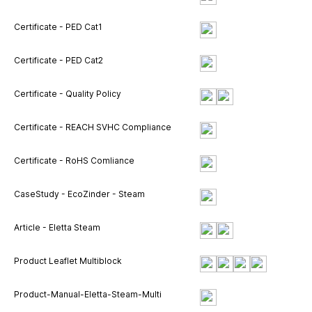
Certificate - PED Cat1
Certificate - PED Cat2
Certificate - Quality Policy
Certificate - REACH SVHC Compliance
Certificate - RoHS Comliance
CaseStudy - EcoZinder - Steam
Article - Eletta Steam
Product Leaflet Multiblock
Product-Manual-Eletta-Steam-Multi