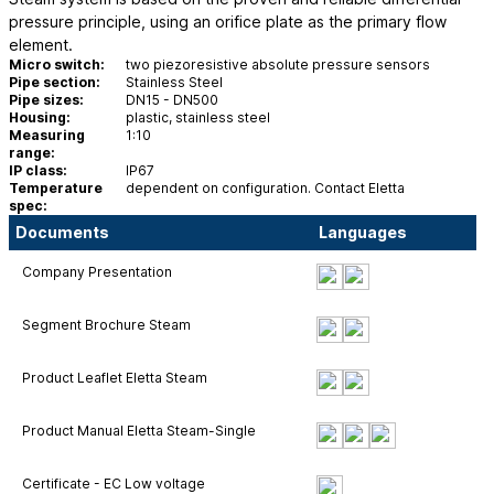
pressure principle, using an orifice plate as the primary flow
element.
Micro switch:
two piezoresistive absolute pressure sensors
Pipe section:
Stainless Steel
Pipe sizes:
DN15 - DN500
Housing:
plastic, stainless steel
Measuring
1:10
range:
IP class:
IP67
Temperature
dependent on configuration. Contact Eletta
spec:
Documents
Languages
Company Presentation
Segment Brochure Steam
Product Leaflet Eletta Steam
Product Manual Eletta Steam-Single
Certificate - EC Low voltage