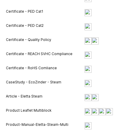
Certificate - PED Cat1
Certificate - PED Cat2
Certificate - Quality Policy
Certificate - REACH SVHC Compliance
Certificate - RoHS Comliance
CaseStudy - EcoZinder - Steam
Article - Eletta Steam
Product Leaflet Multiblock
Product-Manual-Eletta-Steam-Multi