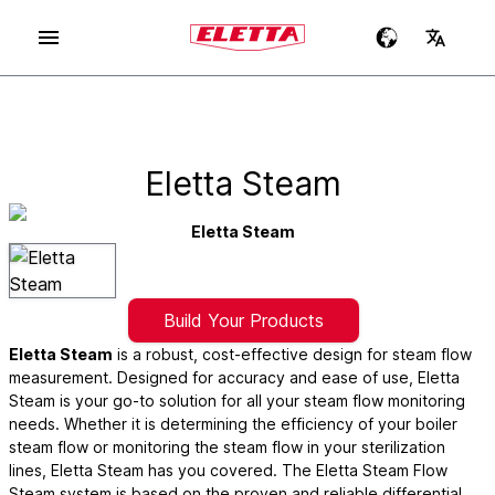
Eletta Steam
Eletta Steam
Build Your Products
Eletta Steam
is a robust, cost-effective design for steam flow
measurement. Designed for accuracy and ease of use, Eletta
Steam is your go-to solution for all your steam flow monitoring
needs. Whether it is determining the efficiency of your boiler
steam flow or monitoring the steam flow in your sterilization
lines, Eletta Steam has you covered. The Eletta Steam Flow
Steam system is based on the proven and reliable differential