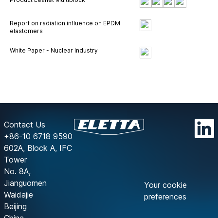
Report on radiation influence on EPDM
elastomers
White Paper - Nuclear Industry
Contact Us
+86-10 6718 9590
602A, Block A, IFC
Tower
No. 8A,
Jianguomen
Your cookie
Waidajie
preferences
Beijing