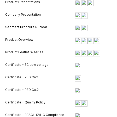
Product Presentations
Company Presentation
Segment Brochure Nuclear
Product Overview
Product Leaflet S-series
Certificate - EC Low voltage
Certificate - PED Cat1
Certificate - PED Cat2
Certificate - Quality Policy
Certificate - REACH SVHC Compliance