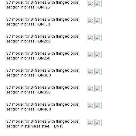
3D model for S-Series with flanged pipe
section in brass - DN125
3D model for S-Series with flanged pipe
section in brass - DN150
3D model for S-Series with flanged pipe
section in brass - DN200
3D model for S-Series with flanged pipe
section in brass - DN250
3D model for S-Series with flanged pipe
section in brass - DN300
3D model for S-Series with flanged pipe
section in brass - DN350
3D model for S-Series with flanged pipe
section in brass - DN400
3D model for S-Series with flanged pipe
section in stainless steel - DN15