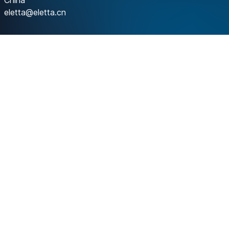
China
eletta@eletta.cn