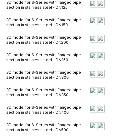
3D model for S-Series with flanged pipe
section in stainless steel - DN125
3D model for S-Series with flanged pipe
section in stainless steel - DN150
3D model for S-Series with flanged pipe
section in stainless steel - DN200
3D model for S-Series with flanged pipe
section in stainless steel - DN250
3D model for S-Series with flanged pipe
section in stainless steel - DN300
3D model for S-Series with flanged pipe
section in stainless steel - DN350
3D model for S-Series with flanged pipe
section in stainless steel - DN400
3D model for S-Series with flanged pipe
section in stainless steel - DN500