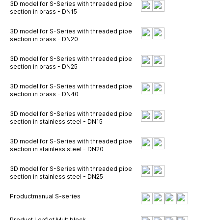
3D model for S-Series with threaded pipe
section in brass - DN15
3D model for S-Series with threaded pipe
section in brass - DN20
3D model for S-Series with threaded pipe
section in brass - DN25
3D model for S-Series with threaded pipe
section in brass - DN40
3D model for S-Series with threaded pipe
section in stainless steel - DN15
3D model for S-Series with threaded pipe
section in stainless steel - DN20
3D model for S-Series with threaded pipe
section in stainless steel - DN25
Productmanual S-series
Product Leaflet Multiblock