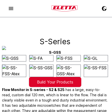
S-Series
S-GSS
Build Your Products
Flow Monitor in S-series - S2 & S25
has a large, easy-to-
read, custom dial 120 mm, which is linear to the flow. The dial is
clearly visible even in a tough and dusty industrial environment.
It has two adjustable microswitches that are independent of
each other. They are adjustable within the measurement range