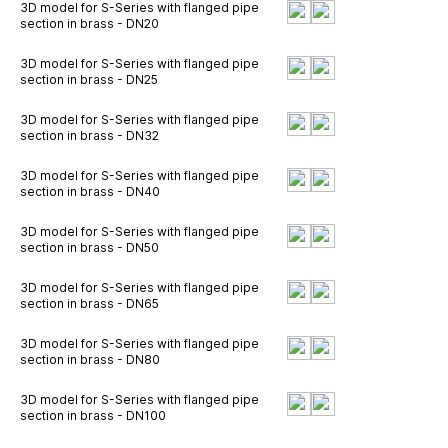
3D model for S-Series with flanged pipe
section in brass - DN20
3D model for S-Series with flanged pipe
section in brass - DN25
3D model for S-Series with flanged pipe
section in brass - DN32
3D model for S-Series with flanged pipe
section in brass - DN40
3D model for S-Series with flanged pipe
section in brass - DN50
3D model for S-Series with flanged pipe
section in brass - DN65
3D model for S-Series with flanged pipe
section in brass - DN80
3D model for S-Series with flanged pipe
section in brass - DN100