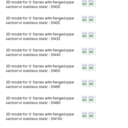
3D model for S-Series with flanged pipe
section in stainless steel - DN20
3D model for S-Series with flanged pipe
section in stainless steel - DN25
3D model for S-Series with flanged pipe
section in stainless steel - DN32
3D model for S-Series with flanged pipe
section in stainless steel - DN40
3D model for S-Series with flanged pipe
section in stainless steel - DN50
3D model for S-Series with flanged pipe
section in stainless steel - DN65
3D model for S-Series with flanged pipe
section in stainless steel - DN80
3D model for S-Series with flanged pipe
section in stainless steel - DN100