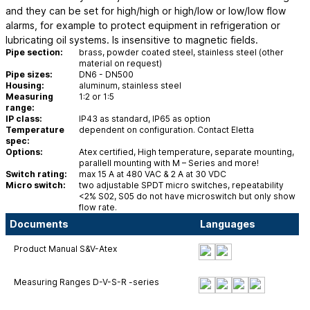
and they can be set for high/high or high/low or low/low flow
alarms, for example to protect equipment in refrigeration or
lubricating oil systems. Is insensitive to magnetic fields.
Pipe section:
brass, powder coated steel, stainless steel (other
material on request)
Pipe sizes:
DN6 - DN500
Housing:
aluminum, stainless steel
Measuring
1:2 or 1:5
range:
IP class:
IP43 as standard, IP65 as option
Temperature
dependent on configuration. Contact Eletta
spec:
Options:
Atex certified, High temperature, separate mounting,
parallell mounting with M – Series and more!
Switch rating:
max 15 A at 480 VAC & 2 A at 30 VDC
Micro switch:
two adjustable SPDT micro switches, repeatability
<2% S02, S05 do not have microswitch but only show
flow rate.
Documents
Languages
Product Manual S&V-Atex
Measuring Ranges D-V-S-R -series