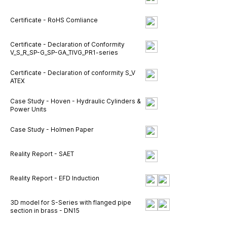
Certificate - RoHS Comliance
Certificate - Declaration of Conformity
V_S_R_SP-G_SP-GA_TIVG_PR1-series
Certificate - Declaration of conformity S_V
ATEX
Case Study - Hoven - Hydraulic Cylinders &
Power Units
Case Study - Holmen Paper
Reality Report - SAET
Reality Report - EFD Induction
3D model for S-Series with flanged pipe
section in brass - DN15