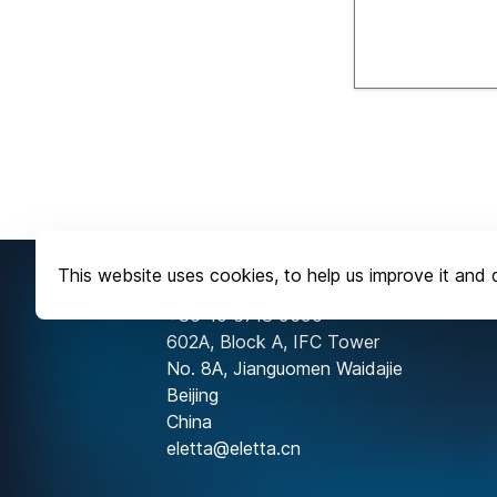
This website uses cookies, to help us improve it and d
Contact Us
+86-10 6718 9590
602A, Block A, IFC Tower
No. 8A, Jianguomen Waidajie
Beijing
China
eletta@eletta.cn