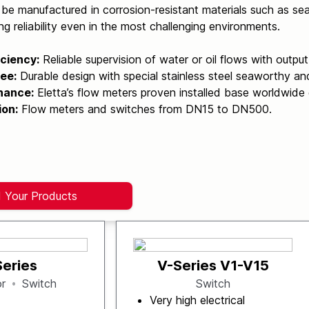
be manufactured in corrosion-resistant materials such as sea
ng reliability even in the most challenging environments.
iciency:
Reliable supervision of water or oil flows with outpu
ee:
Durable design with special stainless steel seaworthy an
nance:
Eletta’s flow meters proven installed base worldwide 
ion:
Flow meters and switches from DN15 to DN500.
d Your Products
Series
V-Series V1-V15
or
Switch
Switch
Very high electrical