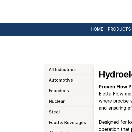
HOME
PRODUCTS
All Industries
Hydroel
Automotive
Proven Flow P
Foundries
Eletta Flow me
where precise w
Nuclear
and ensuring ef
Steel
Designed for l
Food & Beverages
operation that 