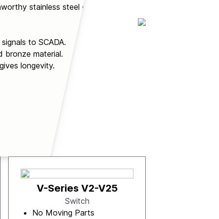
worthy stainless steel or
t signals to SCADA.
d bronze material.
gives longevity.
V-Series V2-V25
Switch
No Moving Parts