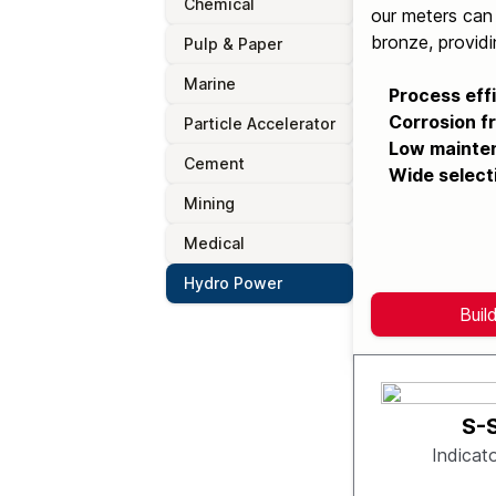
Chemical
our meters can 
bronze, providi
Pulp & Paper
Marine
Process eff
Corrosion fr
Particle Accelerator
Low mainte
Cement
Wide select
Mining
Medical
Hydro Power
Buil
S-
Indicat