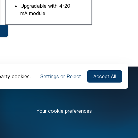
Upgradable with 4-20
mA module
party cookies.
Settings or Reject
Accept All
Your cookie preferences