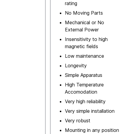
rating
No Moving Parts
Mechanical or No
External Power
Insensitivity to high
magnetic fields
Low maintenance
Longevity
Simple Apparatus
High Temperature
Accomodation
Very high reliability
Very simple installation
Very robust
Mounting in any position