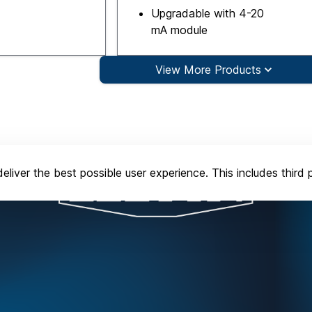
Upgradable with 4-20
mA module
View More Products
eliver the best possible user experience. This includes third 