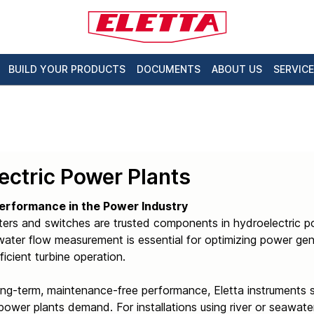
BUILD YOUR PRODUCTS
DOCUMENTS
ABOUT US
SERVICE
ectric Power Plants
erformance in the Power Industry
ters and switches are trusted components in hydroelectric p
ater flow measurement is essential for optimizing power gene
ficient turbine operation.
ong-term, maintenance-free performance, Eletta instruments 
power plants demand. For installations using river or seawater