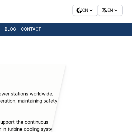
CN
EN
BLOG
CONTACT
ower stations worldwide,
ration, maintaining safety,
support the continuous
 in turbine cooling systems,