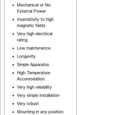
Mechanical or No
External Power
Insensitivity to high
magnetic fields
Very high electrical
rating
Low maintenance
Longevity
Simple Apparatus
High Temperature
Accomodation
Very high reliability
Very simple installation
Very robust
Mounting in any position